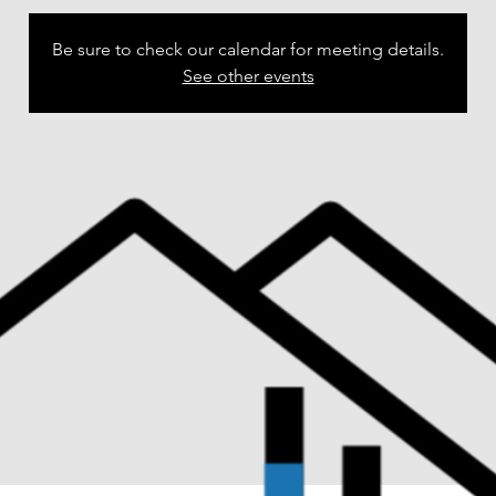
Be sure to check our calendar for meeting details.
See other events