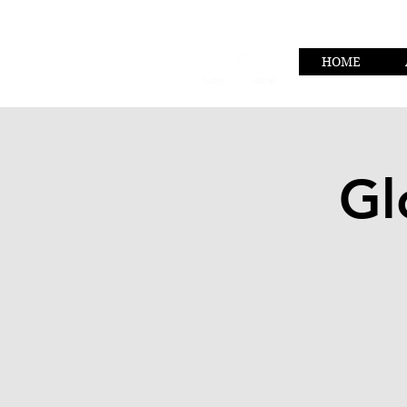
HOME
Gl