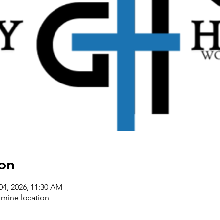
on
04, 2026, 11:30 AM
rmine location