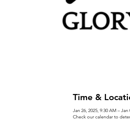
Time & Locati
Jan 26, 2025, 9:30 AM – Jan 
Check our calendar to dete