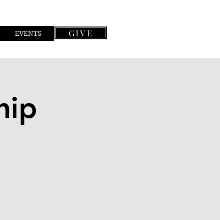
GIVE
EVENTS
hip
n