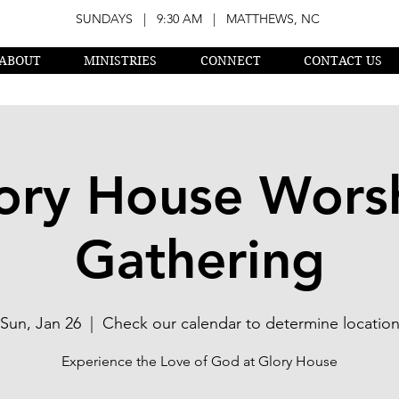
SUNDAYS | 9:30 AM | MATTHEWS, NC
ABOUT
MINISTRIES
CONNECT
CONTACT US
ory House Wors
Gathering
Sun, Jan 26
  |  
Check our calendar to determine locatio
Experience the Love of God at Glory House