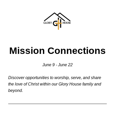
Mission Connections
June 9 - June 22
Discover opportunities to worship, serve, and share 
the love of Christ within our Glory House family and 
beyond.