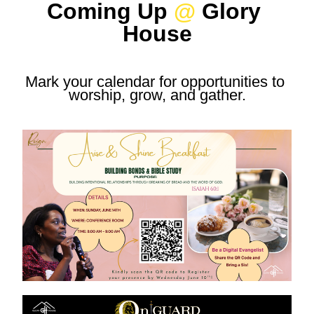
Coming Up 
@
 Glory 
House
Mark your calendar for opportunities to 
worship, grow, and gather.