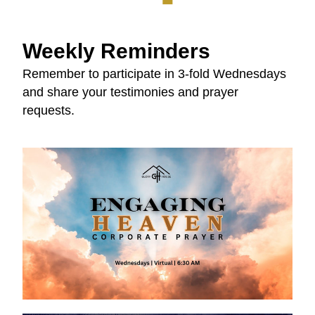
Weekly Reminders
Remember to participate in 3-fold Wednesdays 
and share your testimonies and prayer 
requests.