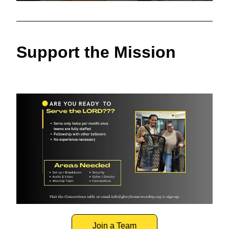
Support the Mission
Join a Team