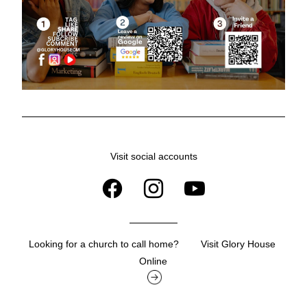
Visit social accounts
Looking for a church to call home?        Visit Glory House 
Online