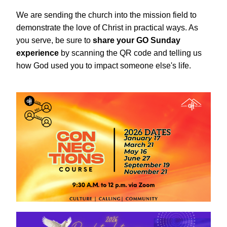
We are sending the church into the mission field to 
demonstrate the love of Christ in practical ways. As 
you serve, be sure to 
share your GO Sunday 
experience 
by scanning the QR code and telling us 
how God used you to impact someone else's life.