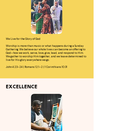
We Live for the Glory of God
Worship is more than music or what happens during a Sunday
Gathering. We believe our whole lives can become an offering to
God—how we work, serve, love, give, lead, and respond to Him.
We gather to worship Him together, and we leave determined to
live for His glory everywhere we go.
John 4:23–24 | Romans 12:1–2 | 1 Corinthians 10:31
EXCELLENCE