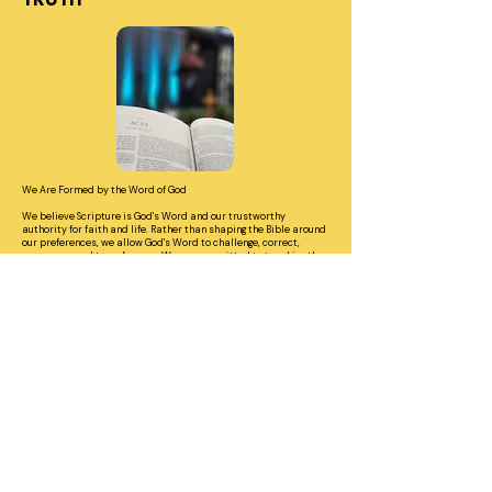
TRUTH
We Are Formed by the Word of God
We believe Scripture is God's Word and our trustworthy
authority for faith and life. Rather than shaping the Bible around
our preferences, we allow God's Word to challenge, correct,
encourage, and transform us. We are committed to teaching the
whole counsel of Scripture so that people can know what they
believe, understand why they believe it, and learn to live it
faithfully.
John 17:17 | 2 Timothy 3:16–17 | Acts 20:27
HONOR