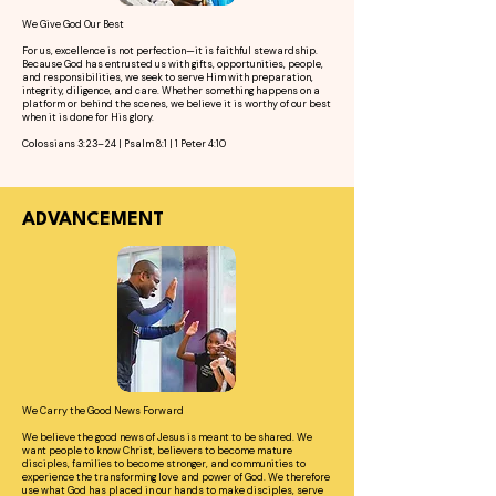
We Give God Our Best
For us, excellence is not perfection—it is faithful stewardship.
Because God has entrusted us with gifts, opportunities, people,
and responsibilities, we seek to serve Him with preparation,
integrity, diligence, and care. Whether something happens on a
platform or behind the scenes, we believe it is worthy of our best
when it is done for His glory.
Colossians 3:23–24 | Psalm 8:1 | 1 Peter 4:10
ADVANCEMENT
We Carry the Good News Forward
We believe the good news of Jesus is meant to be shared. We
want people to know Christ, believers to become mature
disciples, families to become stronger, and communities to
experience the transforming love and power of God. We therefore
use what God has placed in our hands to make disciples, serve