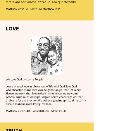
others, and participate in what He is doing in the world.
Matthew 28:18–20 | Acts 1:8 | Matthew 16:18
LOVE
We Love God by Loving People
Jesus placed love at the center of life with God: love God
wholeheartedly and love your neighbor as yourself. At Glory
House, we want that love to be visible in how we welcome
people, build relationships, forgive, serve, encourage, correct,
and care for one another. We believe genuine spiritual maturity
should make us more loving, not less.
Matthew 22:37–40 | John 13:34–35 | 1 John 4:7–12