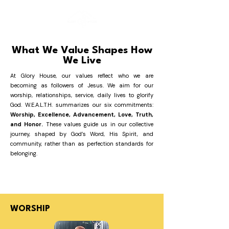
What We Value Shapes How
We Live
At Glory House, our values reflect who we are
becoming as followers of Jesus. We aim for our
worship, relationships, service, daily lives to glorify
God. W.E.A.L.T.H. summarizes our six commitments:
Worship, Excellence, Advancement, Love, Truth,
and Honor.
These values guide us in our collective
journey, shaped by God’s Word, His Spirit, and
community, rather than as perfection standards for
belonging.
WORSHIP